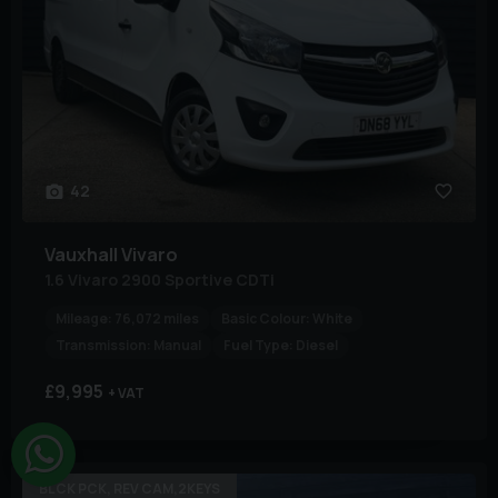
42
Vauxhall
Vivaro
1.6 Vivaro 2900 Sportive CDTi
Mileage:
76,072 miles
Basic Colour:
White
Transmission:
Manual
Fuel Type:
Diesel
£9,995
+ VAT
BLCK PCK, REV CAM,2KEYS