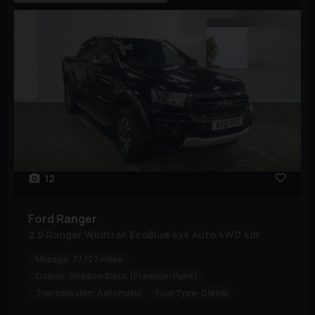
12
Ford
Ranger
2.0 Ranger Wildtrak EcoBlue 4x4 Auto 4WD 4dr
Mileage:
37,107 miles
Colour:
Shadow Black (Premium Paint)
Transmission:
Automatic
Fuel Type:
Diesel