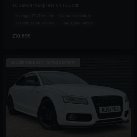
1.0 Sandero Expression TCE 5dr
Mileage:
17,215 miles
Colour:
iron blue
Transmission:
Manual
Fuel Type:
Petrol
£10,695
VALVED EXHAUST!! APPLECARPLY!!