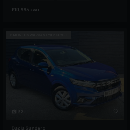
£10,995
+ VAT
6 MONTHS WARRANTY!! 2 KEYS!!
52
Dacia
Sandero