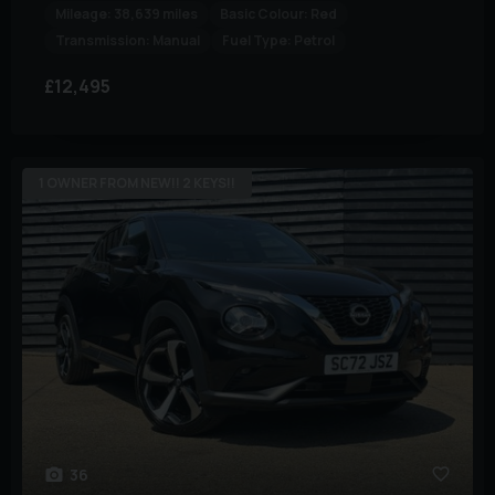
Mileage:
38,639 miles
Basic Colour:
Red
Transmission:
Manual
Fuel Type:
Petrol
£12,495
1 OWNER FROM NEW!! 2 KEYS!!
36