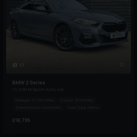
53
BMW
2 Series
1.5 218i M Sport Auto 4dr
Mileage:
47,001 miles
Colour:
Storm Bay
Transmission:
Automatic
Fuel Type:
Petrol
£18,795