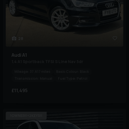
28
Audi
A1
1.4 A1 Sportback TFSI S Line Nav 5dr
Mileage:
37,617 miles
Basic Colour:
Black
Transmission:
Manual
Fuel Type:
Petrol
£11,495
1OWNER!!+2KEYS!!