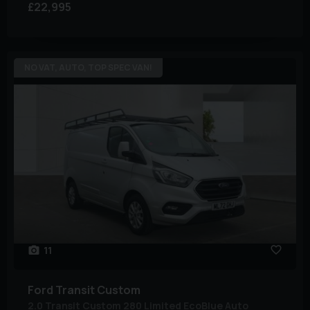
£22,995
NO VAT, AUTO, TOP SPEC VAN!
11
Ford
Transit Custom
2.0 Transit Custom 280 Limited EcoBlue Auto