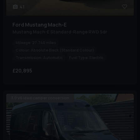
41
Ford
Mustang Mach-E
Mustang Mach-E Standard-Range RWD 5dr
Mileage:
27,740 miles
Colour:
Absolute Black (Standard Colour)
Transmission:
Automatic
Fuel Type:
Electric
£20,895
3.0 V6 Ideal camper conversion