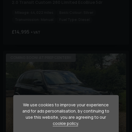
2.0 Transit Custom 280 Limited EcoBlue 5dr
Mileage:
44,022 miles
Basic Colour:
Silver
Transmission:
Manual
Fuel Type:
Diesel
£14,995
+ VAT
COMING SOON! AT PREP CENTER!!
We use cookies to improve your experience
and for ads personalisation, by continuing to
use this website, you are agreeing to our
cookie policy
.