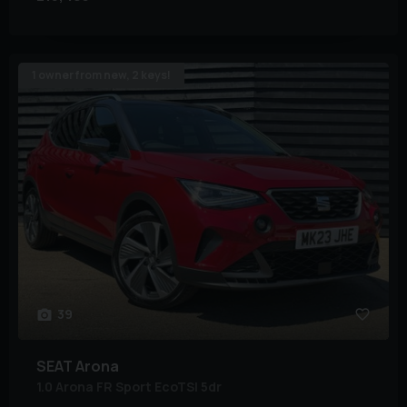
1 owner from new, 2 keys!
39
SEAT
Arona
1.0 Arona FR Sport EcoTSI 5dr