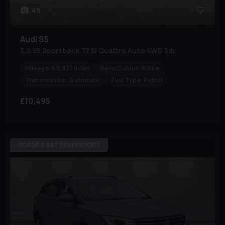
49
Audi
S5
3.0 S5 Sportback TFSI Quattro Auto 4WD 5dr
Mileage:
69,837 miles
Basic Colour:
White
Transmission:
Automatic
Fuel Type:
Petrol
£10,495
GRADE A BATTERY REPORT