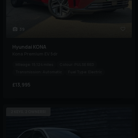
39
Hyundai
KONA
Kona Premium EV 5dr
Mileage:
15,124 miles
Colour:
PULSE RED
Transmission:
Automatic
Fuel Type:
Electric
£13,995
2 KEYS, 2 OWNERS!