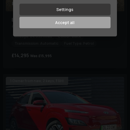
31
Settings
BMW
X5 M
Accept all
4.4i V8 Steptronic xDrive Euro 5 5dr
Mileage:
84,055 miles
Colour:
Black
Transmission:
Automatic
Fuel Type:
Petrol
£14,295
Was
£15,995
1 Owner from new, 2 keys, FSH!