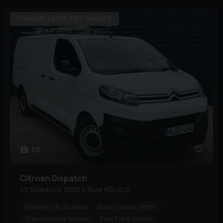
1 OWNER, 2 KEYS, FSH. GRADE 1!
50
Citroen
Dispatch
1.5 Dispatch 1200 X Blue HDi S/S
Mileage:
28,132 miles
Basic Colour:
White
Transmission:
Manual
Fuel Type:
Diesel