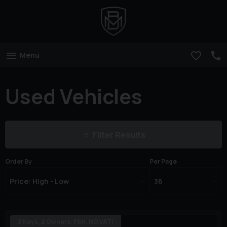
Menu
Used Vehicles
Filter Results
Order By
Per Page
2 Keys, 2 Owners, FSH, NO VAT!