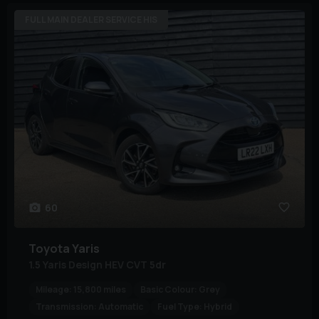
FULL MAIN DEALER SERVICE HIS
60
Toyota
Yaris
1.5 Yaris Design HEV CVT 5dr
Mileage:
15,800 miles
Basic Colour:
Grey
Transmission:
Automatic
Fuel Type:
Hybrid