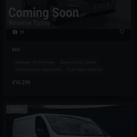
19
MG
Mileage:
46,041 miles
Basic Colour:
Silver
Transmission:
Automatic
Fuel Type:
Electric
£10,295
ULEZ!!