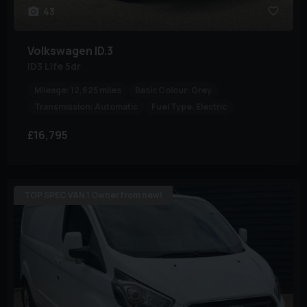
43
Volkswagen
ID.3
ID3 Life 5dr
Mileage:
12,625 miles
Basic Colour:
Grey
Transmission:
Automatic
Fuel Type:
Electric
£16,795
TOP SPEC VAN 1 Owner from new!