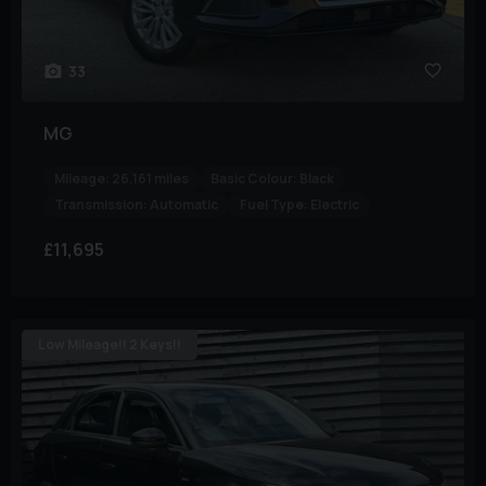
33
MG
Mileage:
26,161 miles
Basic Colour:
Black
Transmission:
Automatic
Fuel Type:
Electric
£11,695
Low Mileage!! 2 Keys!!