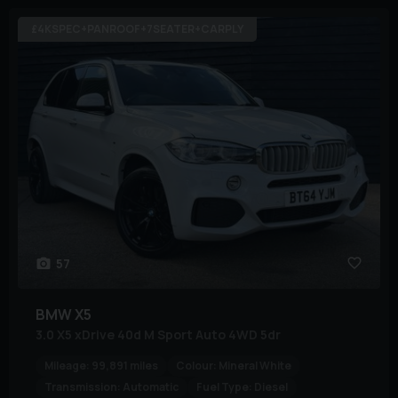
£4KSPEC+PANROOF+7SEATER+CARPLY
57
BMW
X5
3.0 X5 xDrive 40d M Sport Auto 4WD 5dr
Mileage:
99,891 miles
Colour:
Mineral White
Transmission:
Automatic
Fuel Type:
Diesel