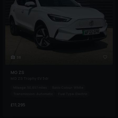
38
MG
ZS
MG ZS Trophy EV 5dr
Mileage:
50,657 miles
Basic Colour:
White
Transmission:
Automatic
Fuel Type:
Electric
£11,295