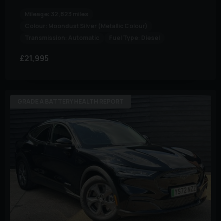
Mileage:
32,823 miles
Colour:
Moondust Silver (Metallic Colour)
Transmission:
Automatic
Fuel Type:
Diesel
£21,995
GRADE A BATTERY HEALTH REPORT