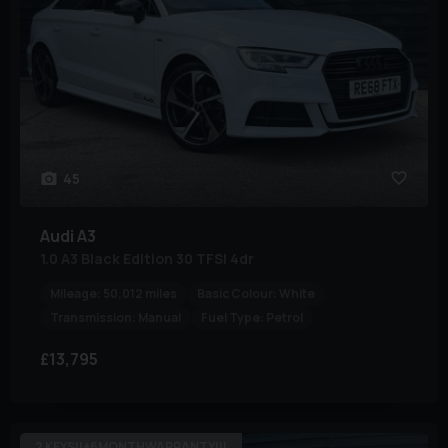
45
Audi
A3
1.0 A3 Black Edition 30 TFSI 4dr
Mileage:
50,012 miles
Basic Colour:
White
Transmission:
Manual
Fuel Type:
Petrol
£13,795
2 KEYS!!+6MONTHWARRANTY!!!