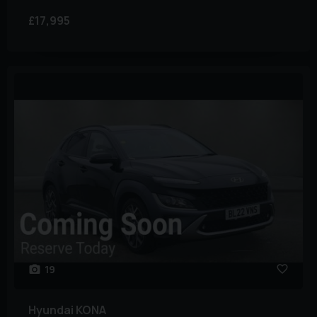
£17,995
19
Hyundai
KONA