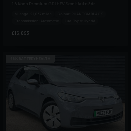
1.6 Kona Premium GDi HEV Semi-Auto 5dr
Mileage:
21,037 miles
Colour:
PHANTOM BLACK
Transmission:
Automatic
Fuel Type:
Hybrid
£16,895
96% BATTERY HEALTH