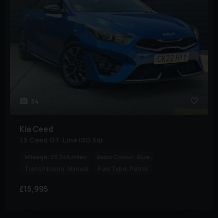
34
Kia
Ceed
1.5 Ceed GT-Line ISG 5dr
Mileage:
23,545 miles
Basic Colour:
Blue
Transmission:
Manual
Fuel Type:
Petrol
£15,995