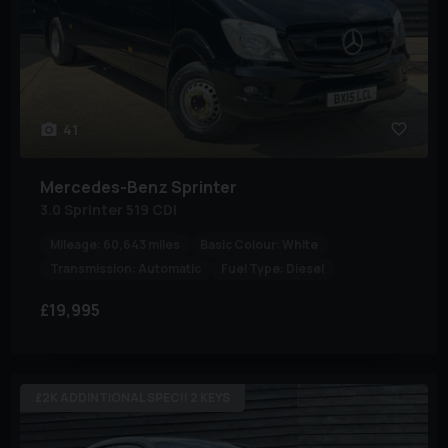
41
Mercedes-Benz
Sprinter
3.0 Sprinter 519 CDi
Mileage:
60,643 miles
Basic Colour:
White
Transmission:
Automatic
Fuel Type:
Diesel
£19,995
£2K ADDINTIONAL SPEC!! 2 KEYS