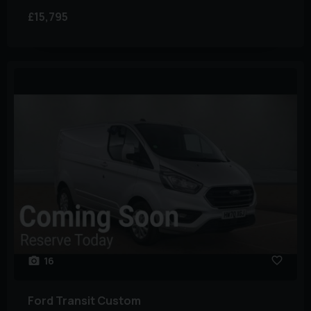
£15,795
16
Ford
Transit Custom