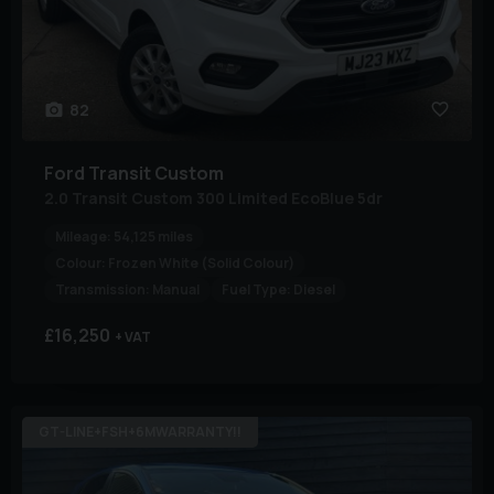
82
Ford
Transit Custom
2.0 Transit Custom 300 Limited EcoBlue 5dr
Mileage:
54,125 miles
Colour:
Frozen White (Solid Colour)
Transmission:
Manual
Fuel Type:
Diesel
£16,250
+ VAT
GT-LINE+FSH+6MWARRANTY!!