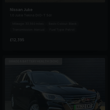
Nissan
Juke
1.0 Juke Tekna DiG-T 5dr
Mileage:
33,560 miles
Basic Colour:
Black
Transmission:
Manual
Fuel Type:
Petrol
£12,395
GRADE A BATTERY HEALTH (SOH)