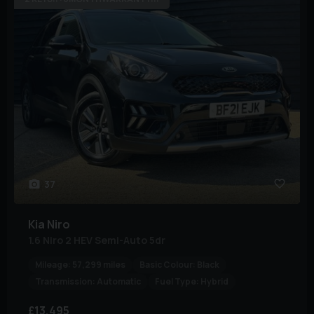
37
Kia
Niro
1.6 Niro 2 HEV Semi-Auto 5dr
Mileage:
57,299 miles
Basic Colour:
Black
Transmission:
Automatic
Fuel Type:
Hybrid
£13,495