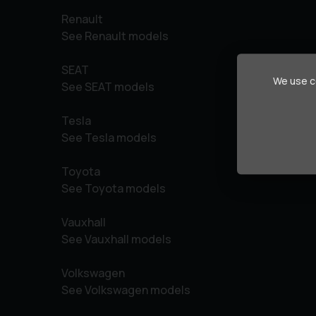
Renault
See Renault models
SEAT
We use co
See SEAT models
Tesla
See Tesla models
Toyota
See Toyota models
Vauxhall
See Vauxhall models
Volkswagen
See Volkswagen models