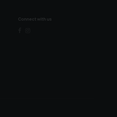
Connect with us