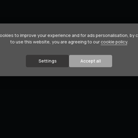
okies to improve your experience and for ads personalisation, by 
to use this website, you are agreeing to our
cookie policy
.
Settings
Accept all