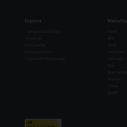
Explore
Manufac
Complaints Policy
Ford
Sitemap
MG
Disclaimer
Audi
Privacy Policy
Vauxhall
Cookie Preferences
Citroen
Kia
Mercede
Nissan
Tesla
BMW