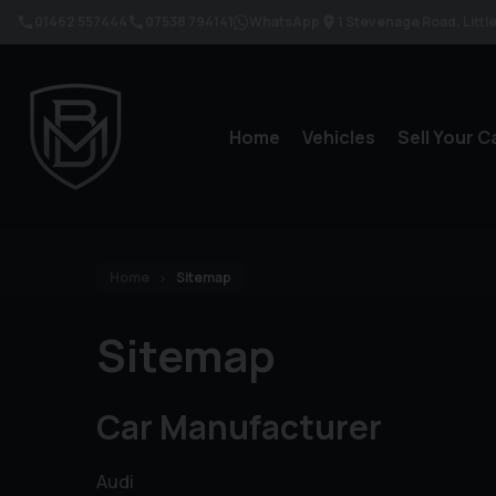
01462 557444
07538 794141
WhatsApp
1 Stevenage Road
Litt
Home
Vehicles
Sell Your C
Home
Sitemap
Sitemap
Car Manufacturer
Audi