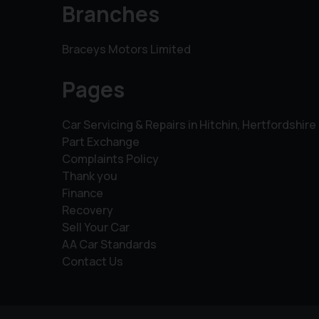
Branches
Braceys Motors Limited
Pages
Car Servicing & Repairs in Hitchin, Hertfordshire
Part Exchange
Complaints Policy
Thank you
Finance
Recovery
Sell Your Car
AA Car Standards
Contact Us