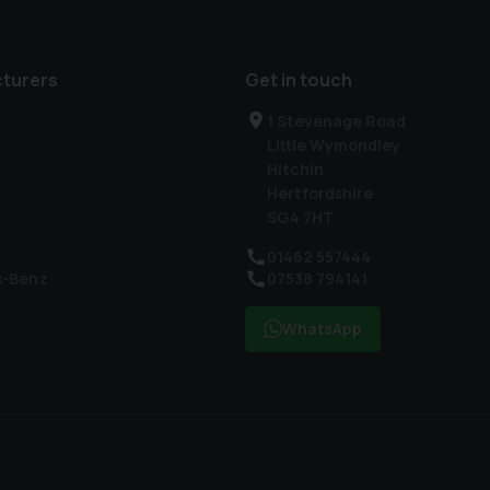
turers
Get in touch
1 Stevenage Road
Little Wymondley
Hitchin
Hertfordshire
SG4 7HT
01462 557444
s-Benz
07538 794141
WhatsApp