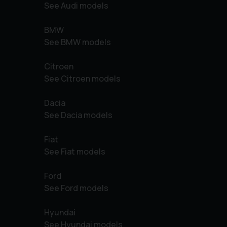
See Audi models
BMW
See BMW models
Citroen
See Citroen models
Dacia
See Dacia models
Fiat
See Fiat models
Ford
See Ford models
Hyundai
See Hyundai models