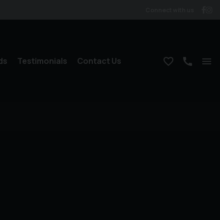
Connect with us
ds
Testimonials
Contact Us