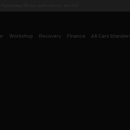
le Wymondley
Hitchin
Hertfordshire
SG4 7HT
ar
Workshop
Recovery
Finance
AA Cars Standar