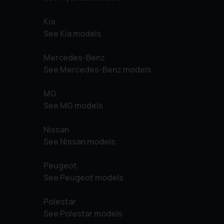
Kia
See Kia models
Mercedes-Benz
See Mercedes-Benz models
MG
See MG models
Nissan
See Nissan models
Peugeot
See Peugeot models
Polestar
See Polestar models