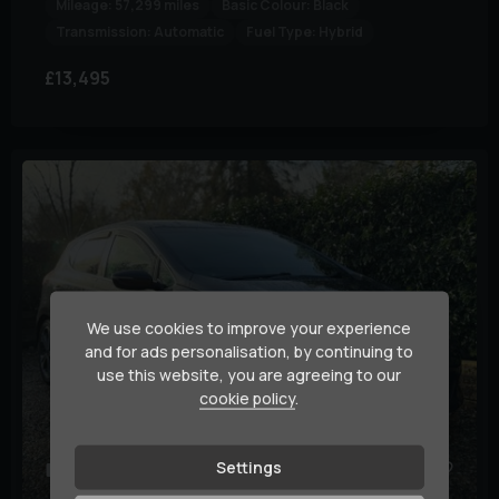
Mileage:
57,299 miles
Basic Colour:
Black
Transmission:
Automatic
Fuel Type:
Hybrid
£13,495
We use cookies to improve your experience
and for ads personalisation, by continuing to
use this website, you are agreeing to our
cookie policy
.
Settings
36