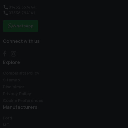
01462 557444
07538 794141
WhatsApp
Connect with us
Explore
Complaints Policy
Sitemap
Disclaimer
Privacy Policy
Cookie Preferences
Manufacturers
Ford
MG