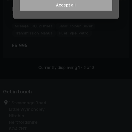
Accept all
Kia
Ceed
1.0 Ceed GT-Line ISG 5dr
Mileage:
60,021 miles
Basic Colour:
Silver
Transmission:
Manual
Fuel Type:
Petrol
£6,995
Currently displaying
1
-
3
of
3
Get in touch
1 Stevenage Road
Little Wymondley
Hitchin
Hertfordshire
SG4 7HT