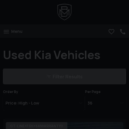
Menu
Used Kia Vehicles
Filter Results
Order By
Per Page
GT-LINE+FSH+6MWARRANTY!!