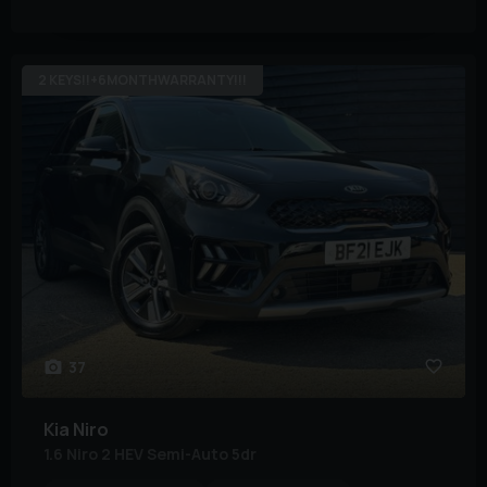
2 KEYS!!+6MONTHWARRANTY!!!
37
Kia
Niro
1.6 Niro 2 HEV Semi-Auto 5dr