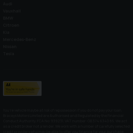
Audi
Vauxhall
BMW
Citroen
Kia
Mercedes-Benz
Nissan
Tesla
You’re vehicle maybe at risk of repossession if you do not pay your loan.
Braceys Motors Limited are Authorised and Regulated by the Financial
Conduct Authority. FCA No: 939231, VAT number: GB 374 6340 85. We act
as a credit broker not a lender. We work with a number of carefully selected
credit providers who may be able to offer you finance for your purchase.