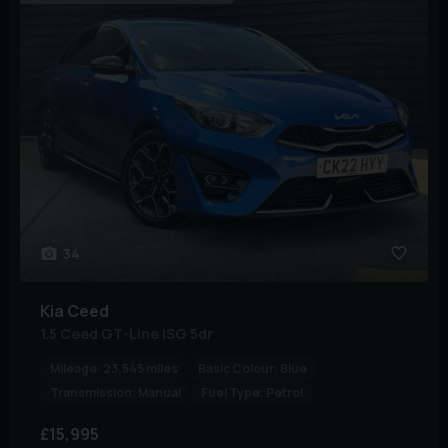
34
Kia
Ceed
1.5 Ceed GT-Line ISG 5dr
Mileage:
23,545 miles
Basic Colour:
Blue
Transmission:
Manual
Fuel Type:
Petrol
£15,995