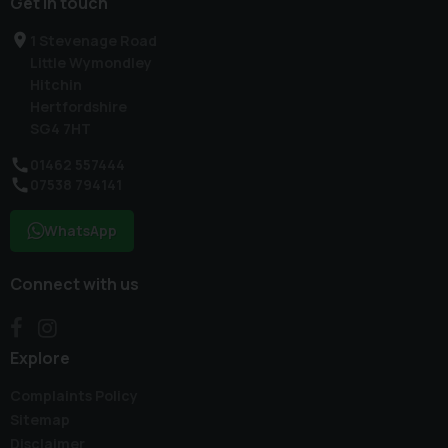
Get in touch
1 Stevenage Road
Little Wymondley
Hitchin
Hertfordshire
SG4 7HT
01462 557444
07538 794141
WhatsApp
Connect with us
Explore
Complaints Policy
Sitemap
Disclaimer