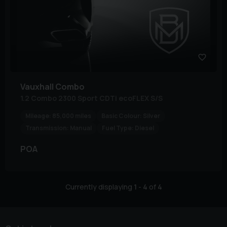
Vauxhall
Combo
1.2 Combo 2300 Sport CDTi ecoFLEX S/S
Mileage:
85,000 miles
Basic Colour:
Silver
Transmission:
Manual
Fuel Type:
Diesel
POA
Currently displaying
1
-
4
of
4