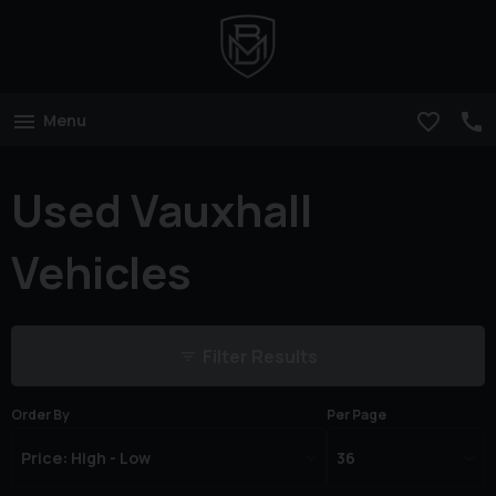
Menu
Used Vauxhall
Vehicles
Filter Results
Order By
Per Page