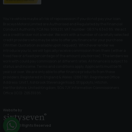
You’re vehicle maybe at risk of repossession if you do not pay your loan.
Braceys Motors Limited are Authorised and Regulated by the Financial
Conduct Authority. FCA No: 939231, VAT number: GB 374 6340 85. We act
as a credit broker not a lender. We work with a number of carefully selected
credit providers who may be able to offer you finance for your purchase.
(Written Quotation available upon request). Whichever lender we
introduce you to, we will typically receive commission from them (either a
fixed fee or a fixed percentage of the amount you borrow). The lenders we
work with could pay commission at different rates. All finance is subject to
status and income. Terms and conditions apply. Applicants must be 18
years or over. We are only able to offer finance products from these
providers. Registered in England & Wales: 12867161. Registered Office:
Address: Unit 1, Ashbrook Stevenage Road, St Ippolyts, Hitchin,
Hertfordshire, United Kingdom, SG4 7JY. Information Commissioners
Office (ICO): ZB535595.
Website by
© 2026 All Rights Reserved