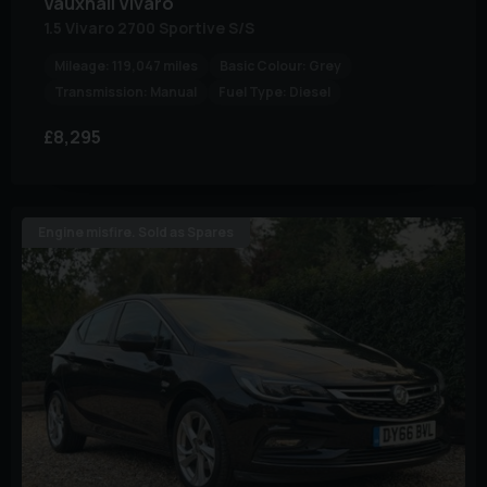
Vauxhall
Vivaro
1.5 Vivaro 2700 Sportive S/S
Mileage:
119,047 miles
Basic Colour:
Grey
Transmission:
Manual
Fuel Type:
Diesel
£8,295
Engine misfire. Sold as Spares