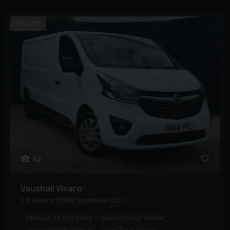
ULEZ!!
42
Vauxhall
Vivaro
1.6 Vivaro 2900 Sportive CDTi
Mileage:
76,072 miles
Basic Colour:
White