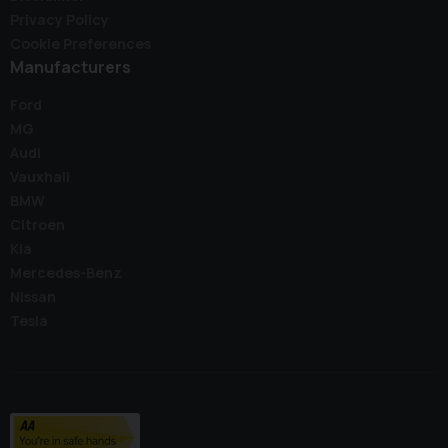
Privacy Policy
Cookie Preferences
Manufacturers
Ford
MG
Audi
Vauxhall
BMW
Citroen
Kia
Mercedes-Benz
Nissan
Tesla