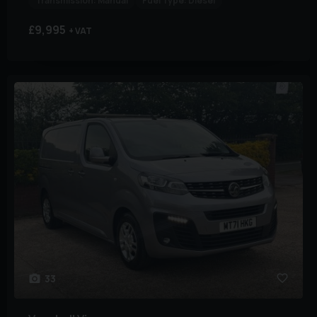
Transmission:
Manual
Fuel Type:
Diesel
£9,995
+ VAT
33