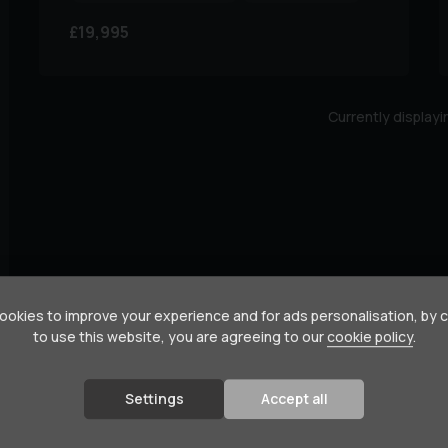
£19,995
Currently display
okies to improve your experience and for ads personalisation, by 
to use this website, you are agreeing to our
cookie policy
.
Settings
Accept all