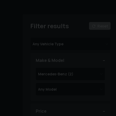
Filter results
Reset
Make & Model
Price