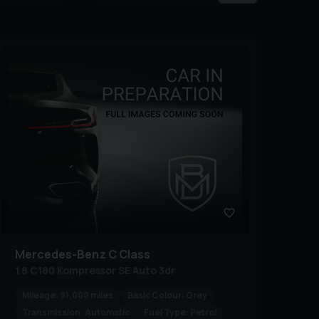
Mercedes-Benz
C Class
1.8 C180 Kompressor SE Auto 3dr
Mileage:
91,000 miles
Basic Colour:
Grey
Transmission:
Automatic
Fuel Type:
Petrol