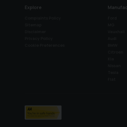
Explore
Manufac
Complaints Policy
Ford
Sitemap
MG
Disclaimer
Vauxhall
Privacy Policy
Audi
Cookie Preferences
BMW
Citroen
Kia
Nissan
Tesla
Fiat