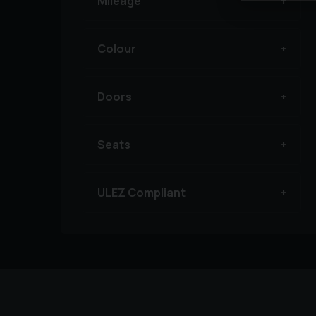
Mileage
Colour
Doors
Seats
ULEZ Compliant