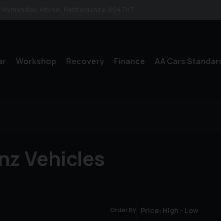
le Wymondley
Hitchin
Hertfordshire
SG4 7HT
ar
Workshop
Recovery
Finance
AA Cars Standar
nz Vehicles
Order By