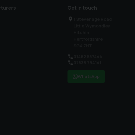
turers
Get in touch
1 Stevenage Road
Little Wymondley
Hitchin
Hertfordshire
SG4 7HT
01462 557444
07538 794141
WhatsApp