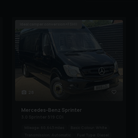
Ideal camper conversion+FSH!!
28
Mercedes-Benz
Sprinter
3.0 Sprinter 519 CDi
Mileage:
60,643 miles
Basic Colour:
White
Transmission:
Automatic
Fuel Type:
Diesel