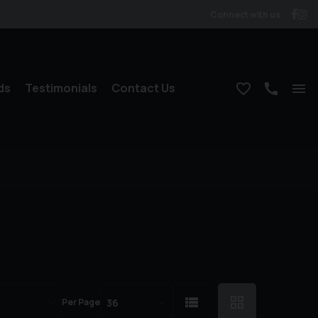
Connect with us
ds
Testimonials
Contact Us
Per Page