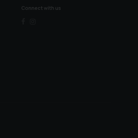
Connect with us