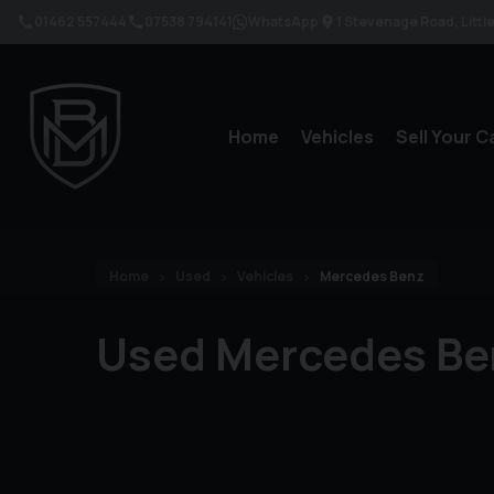
01462 557444
07538 794141
WhatsApp
1 Stevenage Road
Litt
Home
Vehicles
Sell Your C
Home
Used
Vehicles
Mercedes Benz
Used Mercedes Be