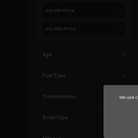
Age
Fuel Type
Transmission
We use co
Body Type