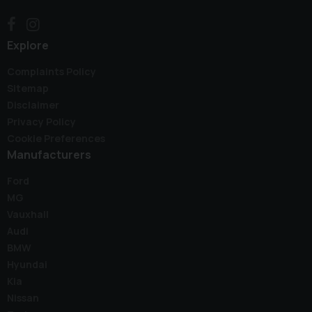
Explore
Complaints Policy
Sitemap
Disclaimer
Privacy Policy
Cookie Preferences
Manufacturers
Ford
MG
Vauxhall
Audi
BMW
Hyundai
Kia
Nissan