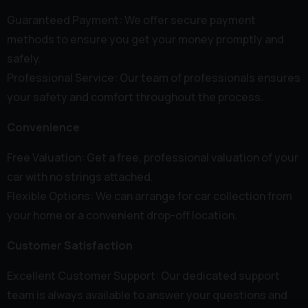
Guaranteed Payment: We offer secure payment
methods to ensure you get your money promptly and
safely.
Professional Service: Our team of professionals ensures
your safety and comfort throughout the process.
Convenience
Free Valuation: Get a free, professional valuation of your
car with no strings attached.
Flexible Options: We can arrange for car collection from
your home or a convenient drop-off location.
Customer Satisfaction
Excellent Customer Support: Our dedicated support
team is always available to answer your questions and