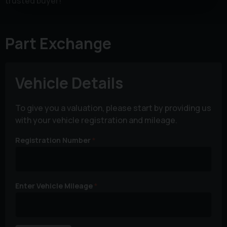
trusted buyer!
Part Exchange
Vehicle Details
To give you a valuation, please start by providing us
with your vehicle registration and mileage.
Registration Number
Enter Vehicle Mileage