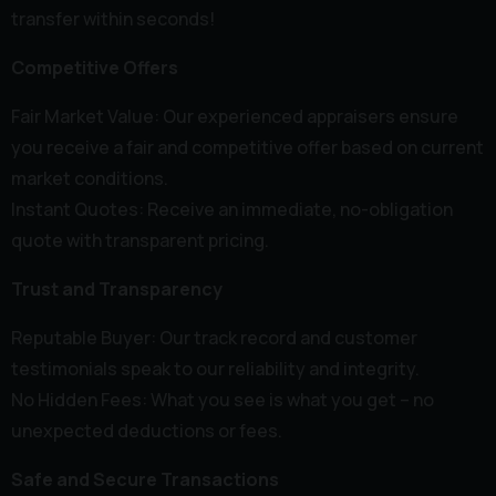
transfer within seconds!
Competitive Offers
Fair Market Value: Our experienced appraisers ensure
you receive a fair and competitive offer based on current
market conditions.
Instant Quotes: Receive an immediate, no-obligation
quote with transparent pricing.
Trust and Transparency
Reputable Buyer: Our track record and customer
testimonials speak to our reliability and integrity.
No Hidden Fees: What you see is what you get – no
unexpected deductions or fees.
Safe and Secure Transactions