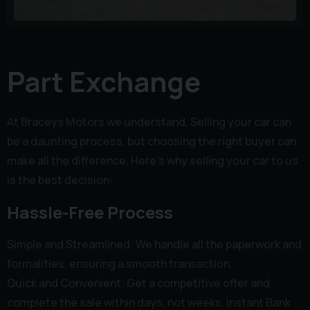
Part Exchange
At Braceys Motors we understand, Selling your car can
be a daunting process, but choosing the right buyer can
make all the difference. Here’s why selling your car to us
is the best decision:
Hassle-Free Process
Simple and Streamlined: We handle all the paperwork and
formalities, ensuring a smooth transaction.
Quick and Convenient: Get a competitive offer and
complete the sale within days, not weeks, Instant Bank