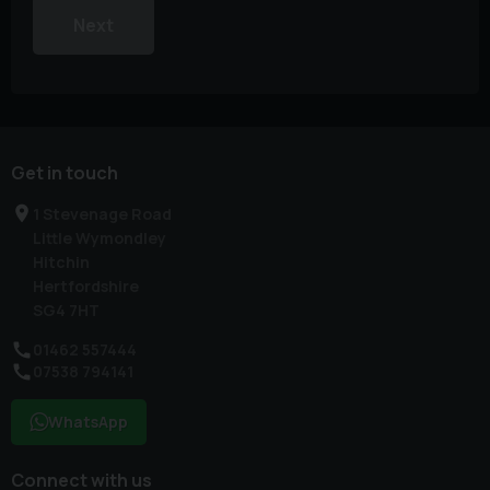
Next
Get in touch
1 Stevenage Road
Little Wymondley
Hitchin
Hertfordshire
SG4 7HT
01462 557444
07538 794141
WhatsApp
Connect with us