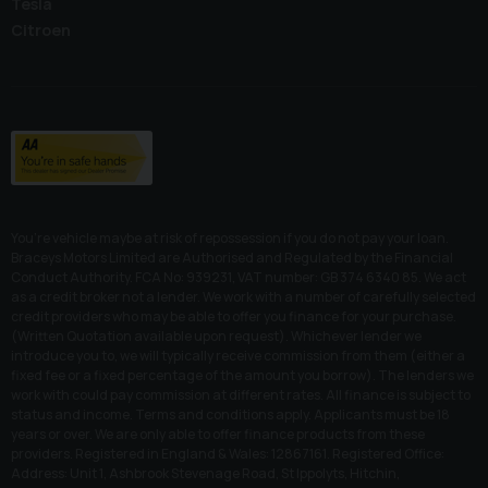
Tesla
Citroen
You’re vehicle maybe at risk of repossession if you do not pay your loan.
Braceys Motors Limited are Authorised and Regulated by the Financial
Conduct Authority. FCA No: 939231, VAT number: GB 374 6340 85. We act
as a credit broker not a lender. We work with a number of carefully selected
credit providers who may be able to offer you finance for your purchase.
(Written Quotation available upon request). Whichever lender we
introduce you to, we will typically receive commission from them (either a
fixed fee or a fixed percentage of the amount you borrow). The lenders we
work with could pay commission at different rates. All finance is subject to
status and income. Terms and conditions apply. Applicants must be 18
years or over. We are only able to offer finance products from these
providers. Registered in England & Wales: 12867161. Registered Office:
Address: Unit 1, Ashbrook Stevenage Road, St Ippolyts, Hitchin,