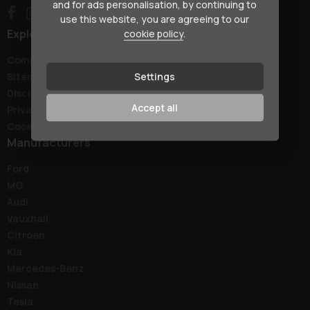
and for ads personalisation, by continuing to
use this website, you are agreeing to our
Explore
cookie policy
.
Complaints Policy
Settings
Sitemap
Disclaimer
Accept all
Privacy Policy
Cookie Preferences
Manufacturers
Ford
MG
Audi
Vauxhall
Citroen
Kia
Mercedes-Benz
Nissan
Tesla