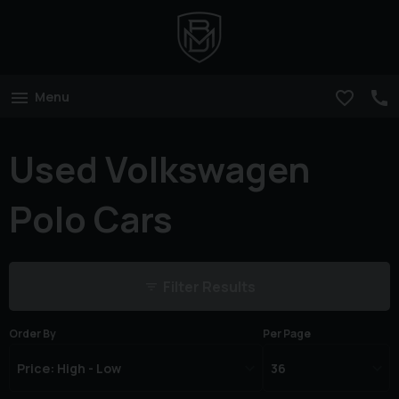
Menu
Used Volkswagen
Polo Cars
Filter Results
Order By
Per Page