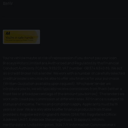
BMW
You’re vehicle maybe at risk of repossession if you do not pay your loan.
Braceys Motors Limited are Authorised and Regulated by the Financial
Conduct Authority. FCA No: 939231, VAT number: GB 374 6340 85. We act
as a credit broker not a lender. We work with a number of carefully selected
credit providers who may be able to offer you finance for your purchase.
(Written Quotation available upon request). Whichever lender we
introduce you to, we will typically receive commission from them (either a
fixed fee or a fixed percentage of the amount you borrow). The lenders we
work with could pay commission at different rates. All finance is subject to
status and income. Terms and conditions apply. Applicants must be 18
years or over. We are only able to offer finance products from these
providers. Registered in England & Wales: 12867161. Registered Office:
Address: Unit 1, Ashbrook Stevenage Road, St Ippolyts, Hitchin,
Hertfordshire, United Kingdom, SG4 7JY. Information Commissioners