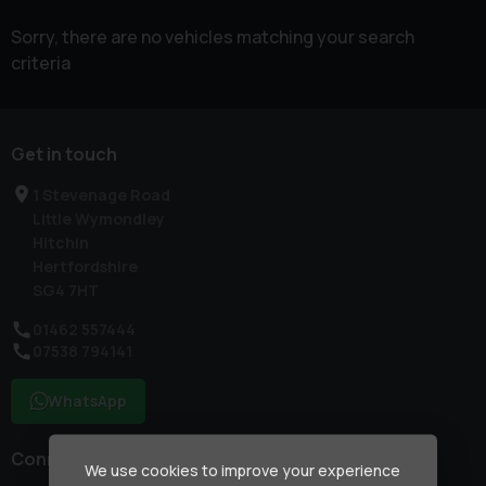
Sorry, there are no vehicles matching your search
criteria
Get in touch
1 Stevenage Road
Little Wymondley
Hitchin
Hertfordshire
SG4 7HT
01462 557444
07538 794141
WhatsApp
Connect with us
We use cookies to improve your experience