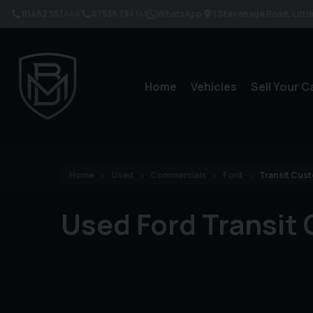
01462 557444
07538 794141
WhatsApp
1 Stevenage Road
Litt
Home
Vehicles
Sell Your C
Home
Used
Commercials
Ford
Transit Cus
Used Ford Transit