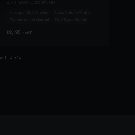
2.0 Transit Custom 310
Mileage:
69,554 miles
Basic Colour:
White
Transmission:
Manual
Fuel Type:
Diesel
£8,195
+ VAT
ing
1
-
4
of
4