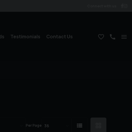
Connect with us
ds
Testimonials
Contact Us
Per Page