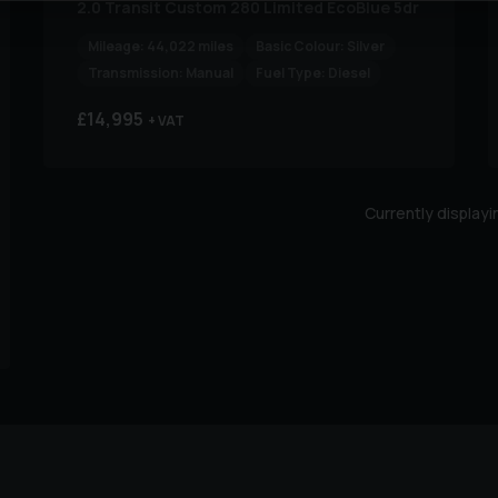
2.0 Transit Custom 280 Limited EcoBlue 5dr
Mileage:
44,022 miles
Basic Colour:
Silver
Transmission:
Manual
Fuel Type:
Diesel
£14,995
+ VAT
Currently display