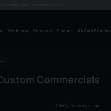
le Wymondley
Hitchin
Hertfordshire
SG4 7HT
ar
Workshop
Recovery
Finance
AA Cars Standar
tom
 Custom Commercials
Order By