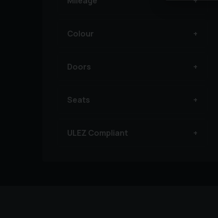
Mileage
Colour
Doors
Seats
ULEZ Compliant