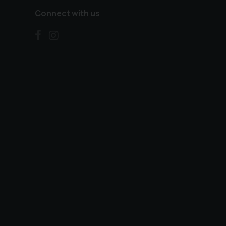
Connect with us