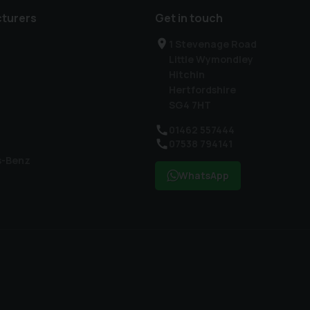
turers
Get in touch
1 Stevenage Road
Little Wymondley
Hitchin
Hertfordshire
SG4 7HT
01462 557444
07538 794141
s-Benz
WhatsApp