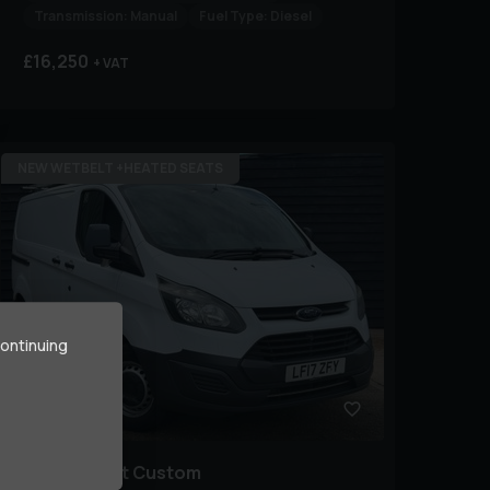
Transmission:
Manual
Fuel Type:
Diesel
£16,250
+ VAT
NEW WETBELT +HEATED SEATS
continuing
43
Ford
Transit Custom