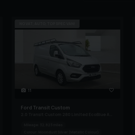
NO VAT, AUTO, TOP SPEC VAN!
11
Ford
Transit Custom
2.0 Transit Custom 280 Limited EcoBlue Auto
Mileage:
32,823 miles
Colour:
Moondust Silver (Metallic Colour)