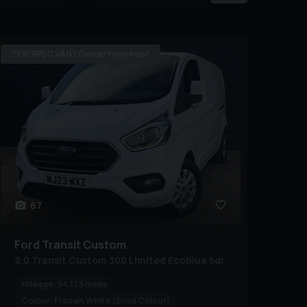
TOP SPEC VAN 1 Owner from new!
67
Ford
Transit Custom
2.0 Transit Custom 300 Limited EcoBlue 5dr
Mileage:
54,125 miles
Colour:
Frozen White (Solid Colour)