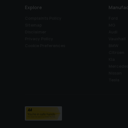
Explore
Manufac
Complaints Policy
Ford
Sitemap
MG
Disclaimer
Audi
Privacy Policy
Vauxhall
Cookie Preferences
BMW
Citroen
Kia
Mercede
Nissan
Tesla