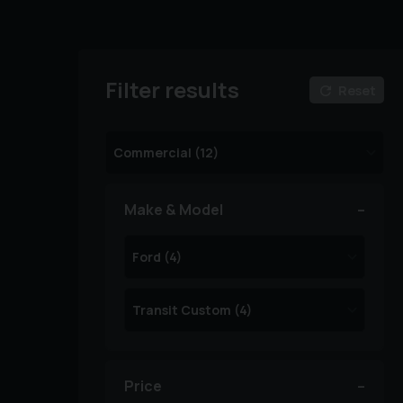
Filter results
Reset
Make & Model
Price