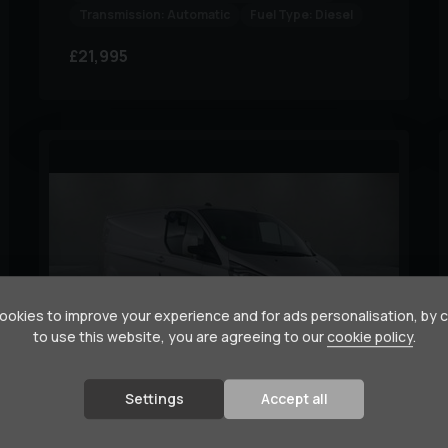
Transmission:
Automatic
Fuel Type:
Diesel
£21,995
okies to improve your experience and for ads personalisation, by 
to use this website, you are agreeing to our
cookie policy
.
16
Settings
Accept all
Ford
Transit Custom