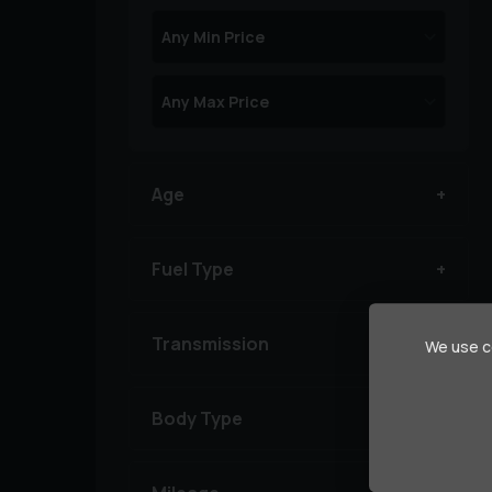
Age
Fuel Type
Transmission
We use co
Body Type