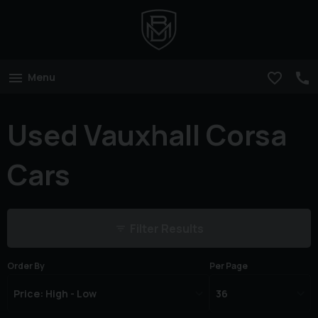
Menu
Used Vauxhall Corsa
Cars
Filter Results
Order By
Per Page