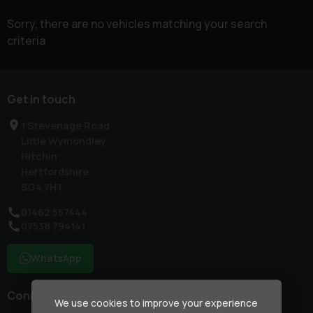
Sorry, there are no vehicles matching your search
criteria
Get in touch
1 Stevenage Road
Little Wymondley
Hitchin
Hertfordshire
SG4 7HT
01462 557444
07538 794141
WhatsApp
Connect with us
We use cookies to improve your experience