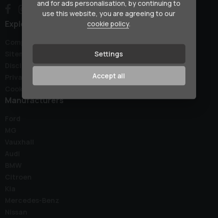
and for ads personalisation, by continuing to
use this website, you are agreeing to our
Explore
cookie policy
.
Complaints Policy
Settings
Sitemap
Disclaimer
Accept all
Privacy Policy
Cookie Preferences
Manufacturers
Ford
MG
Vauxhall
Audi
BMW
Citroen
Kia
Mercedes-Benz
Nissan