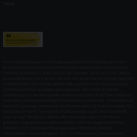
Tesla
You’re vehicle maybe at risk of repossession if you do not pay your loan.
Braceys Motors Limited are Authorised and Regulated by the Financial
Conduct Authority. FCA No: 939231, VAT number: GB 374 6340 85. We act
as a credit broker not a lender. We work with a number of carefully selected
credit providers who may be able to offer you finance for your purchase.
(Written Quotation available upon request). Whichever lender we
introduce you to, we will typically receive commission from them (either a
fixed fee or a fixed percentage of the amount you borrow). The lenders we
work with could pay commission at different rates. All finance is subject to
status and income. Terms and conditions apply. Applicants must be 18
years or over. We are only able to offer finance products from these
providers. Registered in England & Wales: 12867161. Registered Office:
Address: Unit 1, Ashbrook Stevenage Road, St Ippolyts, Hitchin,
Hertfordshire, United Kingdom, SG4 7JY. Information Commissioners